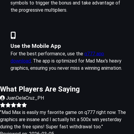
symbols to trigger the bonus and take advantage of
the progressive multipliers.
Use the Mobile App
For the best performance, use the
q777 app
download
. The app is optimized for Mad Max's heavy
graphics, ensuring you never miss a winning animation.
What Players Are Saying
JuanDelaCruz_PH
"Mad Max is easily my favorite game on q777 right now. The
graphics are insane and I actually hit a 500x win yesterday
during the free spins! Super fast withdrawal too."
Reviewed on: 2026-03-05