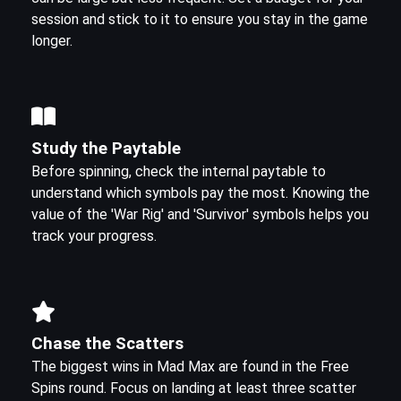
session and stick to it to ensure you stay in the game
longer.
Study the Paytable
Before spinning, check the internal paytable to
understand which symbols pay the most. Knowing the
value of the 'War Rig' and 'Survivor' symbols helps you
track your progress.
Chase the Scatters
The biggest wins in Mad Max are found in the Free
Spins round. Focus on landing at least three scatter