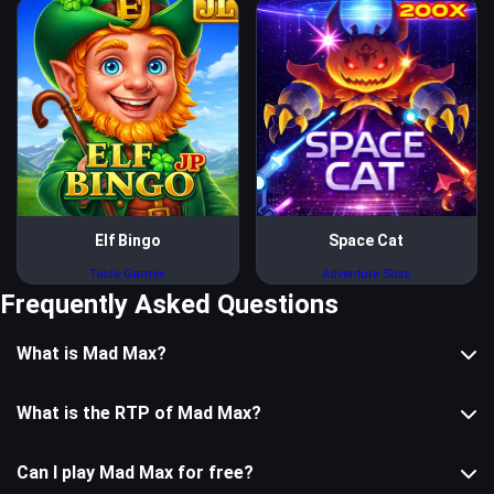
Elf Bingo
Space Cat
Table Games
Adventure Slots
Frequently Asked Questions
What is Mad Max?
What is the RTP of Mad Max?
Can I play Mad Max for free?