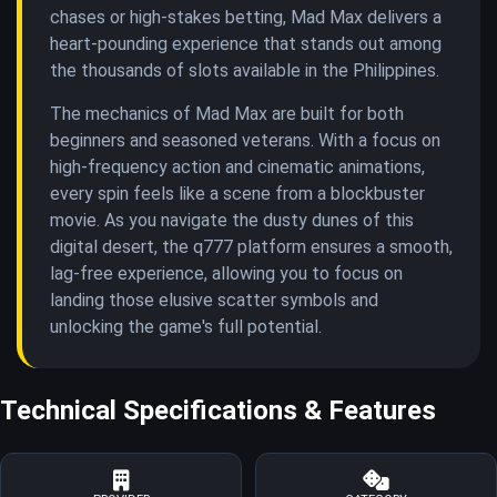
chases or high-stakes betting, Mad Max delivers a
heart-pounding experience that stands out among
the thousands of slots available in the Philippines.
The mechanics of Mad Max are built for both
beginners and seasoned veterans. With a focus on
high-frequency action and cinematic animations,
every spin feels like a scene from a blockbuster
movie. As you navigate the dusty dunes of this
digital desert, the q777 platform ensures a smooth,
lag-free experience, allowing you to focus on
landing those elusive scatter symbols and
unlocking the game's full potential.
Technical Specifications & Features