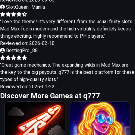
SlotQueen_Manila
"Love the theme! It's very different from the usual fruity slots.
Mad Max feels modern and the high volatility definitely keeps
things exciting. Highly recommend to PH players."
Reviewed on: 2026-02-18
BettingPro_88
"Great game mechanics. The expanding wilds in Mad Max are
the key to the big payouts. q777 is the best platform for these
types of high-quality slots."
Reviewed on: 2026-01-22
Discover More Games at q777