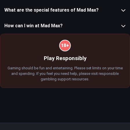
What are the special features of Mad Max?
How can I win at Mad Max?
18+
Play Responsibly
Gaming should be fun and entertaining. Please set limits on your time
and spending. If you feel you need help, please visit responsible
gambling support resources.