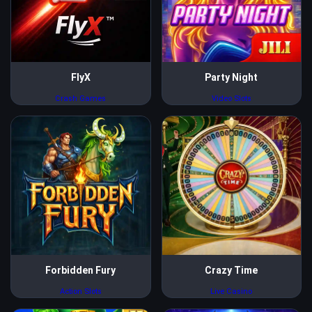
FlyX
Party Night
Crash Games
Video Slots
Forbidden Fury
Crazy Time
Action Slots
Live Casino