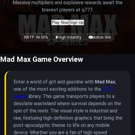
Massive multipliers and explosive rewards await the
bravest players at q777.
Play Now
Sign Up
RTP: 96.55%
High Volatility
Action Slot
Mad Max Game Overview
Enter a world of grit and gasoline with
Mad Max
,
one of the most exciting additions to the
q777
casino
library. This game transports players to a
desolate wasteland where survival depends on the
spin of the reels. The visual style is industrial and
raw, featuring high-definition graphics that bring the
post-apocalyptic theme to life on any mobile
device. Whether you are a fan of high-speed