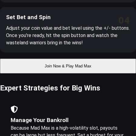
Set Bet and Spin
04
Adjust your coin value and bet level using the +/- buttons.
Once you're ready, hit the spin button and watch the
wasteland warriors bring in the wins!
Join Now & Play Mad Max
Expert Strategies for Big Wins
Manage Your Bankroll
Because Mad Max is a high-volatility slot, payouts
can be large but less frequent. Set a budget for your