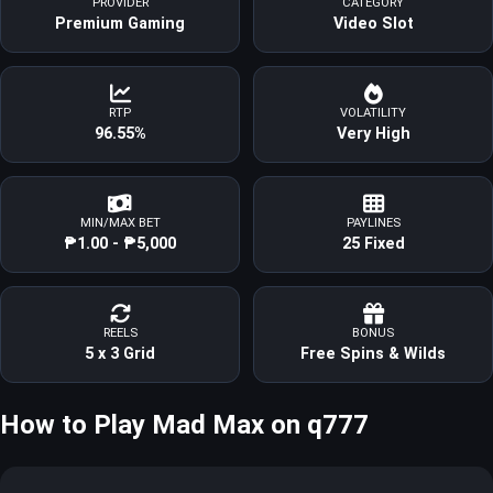
PROVIDER
CATEGORY
Premium Gaming
Video Slot
RTP
VOLATILITY
96.55%
Very High
MIN/MAX BET
PAYLINES
₱1.00 - ₱5,000
25 Fixed
REELS
BONUS
5 x 3 Grid
Free Spins & Wilds
How to Play Mad Max on q777