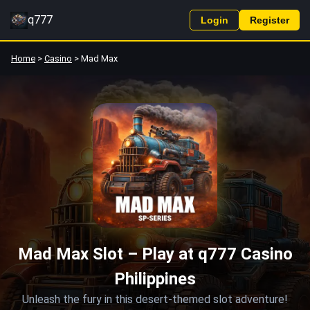
q777
Login
Register
Home
>
Casino
> Mad Max
Mad Max Slot – Play at q777 Casino
Philippines
Unleash the fury in this desert-themed slot adventure!