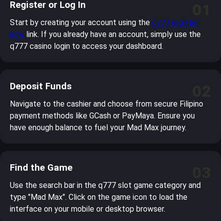
Register or Log In
01
Start by creating your account using the
q777 register
now
link. If you already have an account, simply use the
q777 casino login to access your dashboard.
Deposit Funds
02
Navigate to the cashier and choose from secure Filipino
payment methods like GCash or PayMaya. Ensure you
have enough balance to fuel your Mad Max journey.
Find the Game
03
Use the search bar in the q777 slot game category and
type "Mad Max". Click on the game icon to load the
interface on your mobile or desktop browser.