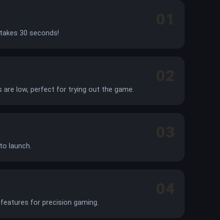
01
y takes 30 seconds!
02
re low, perfect for trying out the game.
03
to launch.
04
 features for precision gaming.