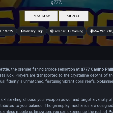
q777.
PLAY NOW
SIGN UP
TP: 97.2%
Volatility: High
Provider: Jili Gaming
Max Win: x10
attle
, the premier fishing arcade sensation at
q777 Casino Phil
ets luck. Players are transported to the crystalline depths of 
ual fidelity is unmatched, featuring vibrant coral reefs, biolum
t exhilarating: choose your weapon power and target a variety of 
tributes to your balance. The gameplay mechanics are designed f
 seamless mobile optimization, you can experience the rush of
Po