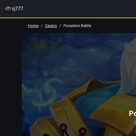
q777
Home
/
Casino
/
Poseidon Battle
Po