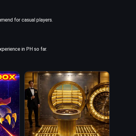
mmend for casual players.
xperience in PH so far.