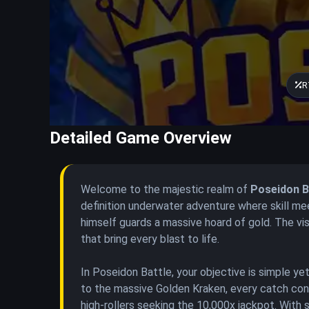
R
Detailed Game Overview
Welcome to the majestic realm of
Poseidon B
definition underwater adventure where skill me
himself guards a massive hoard of gold. The vis
that bring every blast to life.
In Poseidon Battle, your objective is simple ye
to the massive Golden Kraken, every catch con
high-rollers seeking the 10,000x jackpot. With