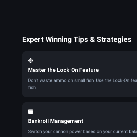
Expert Winning Tips & Strategies
Master the Lock-On Feature
Don't waste ammo on small fish. Use the Lock-On feat
fish.
Bankroll Management
Switch your cannon power based on your current balan