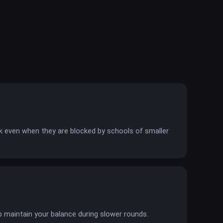
k even when they are blocked by schools of smaller
 maintain your balance during slower rounds.