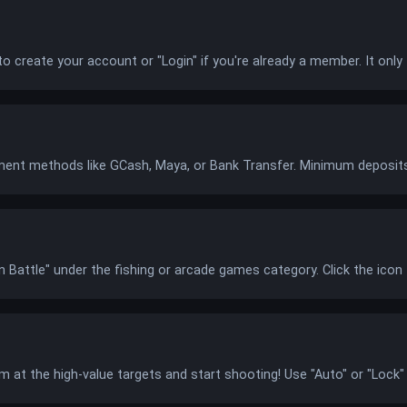
" to create your account or "Login" if you're already a member. It onl
nt methods like GCash, Maya, or Bank Transfer. Minimum deposits a
 Battle" under the fishing or arcade games category. Click the icon 
m at the high-value targets and start shooting! Use "Auto" or "Lock"