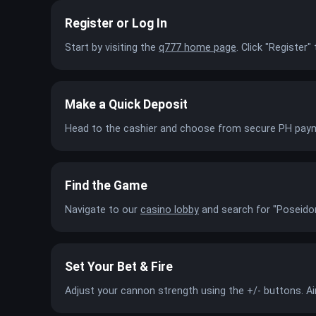
Register or Log In
Start by visiting the
q777 home page
. Click "Register
Make a Quick Deposit
Head to the cashier and choose from secure PH payme
Find the Game
Navigate to our
casino lobby
and search for "Poseidon
Set Your Bet & Fire
Adjust your cannon strength using the +/- buttons. Ai