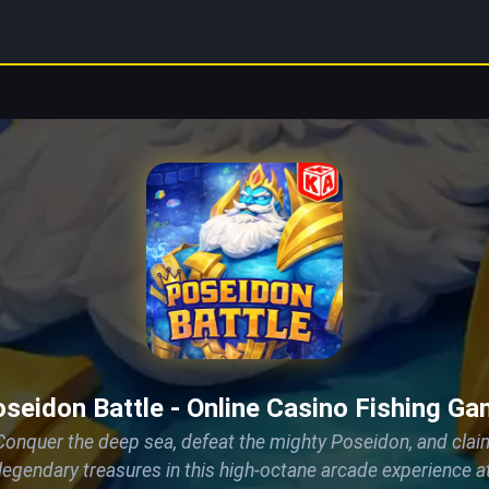
seidon Battle - Online Casino Fishing G
Conquer the deep sea, defeat the mighty Poseidon, and clai
legendary treasures in this high-octane arcade experience a