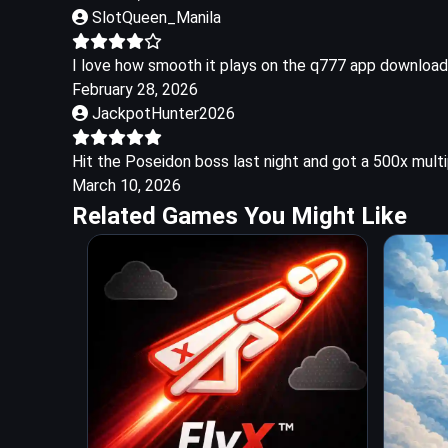
SlotQueen_Manila
I love how smooth it plays on the q777 app download.
February 28, 2026
JackpotHunter2026
Hit the Poseidon boss last night and got a 500x multi
March 10, 2026
Related Games You Might Like