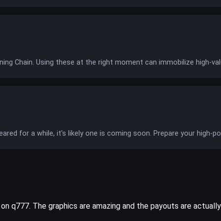
ning Chain. Using these at the right moment can immobilize high-va
ared for a while, it's likely one is coming soon. Prepare your high-
on q777. The graphics are amazing and the payouts are actually