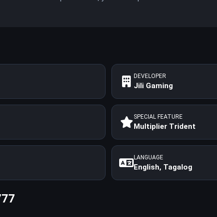
DEVELOPER
Jili Gaming
SPECIAL FEATURE
Multiplier Trident
LANGUAGE
English, Tagalog
777