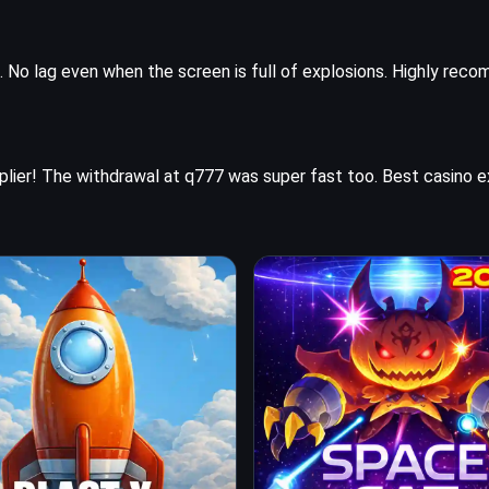
 No lag even when the screen is full of explosions. Highly reco
plier! The withdrawal at q777 was super fast too. Best casino e