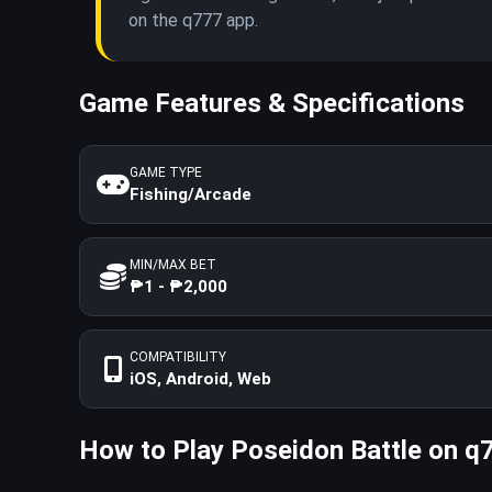
on the q777 app.
Game Features & Specifications
GAME TYPE
Fishing/Arcade
MIN/MAX BET
₱1 - ₱2,000
COMPATIBILITY
iOS, Android, Web
How to Play Poseidon Battle on q