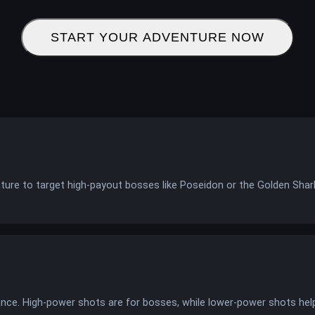
START YOUR ADVENTURE NOW
ure to target high-payout bosses like Poseidon or the Golden Shar
ce. High-power shots are for bosses, while lower-power shots help