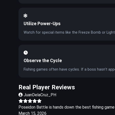
Utilize Power-Ups
Watch for special items like the Freeze Bomb or Light
Observe the Cycle
Fishing games often have cycles. If a boss hasn't appe
Real Player Reviews
JuanDelaCruz_PH
Poseidon Battle is hands down the best fishing game 
March 15, 2026