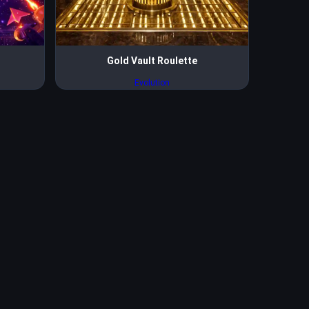
Gold Vault Roulette
Evolution