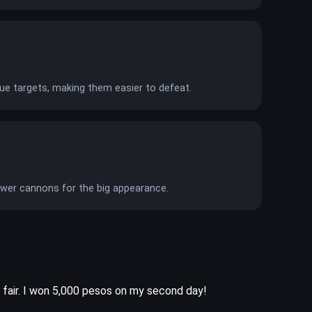
lue targets, making them easier to defeat.
power cannons for the big appearance.
 fair. I won 5,000 pesos on my second day!