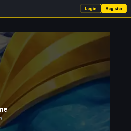
Login
Register
ame
m
t