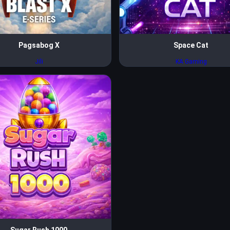
Pagsabog X
Space Cat
Jili
KA Gaming
Sugar Rush 1000