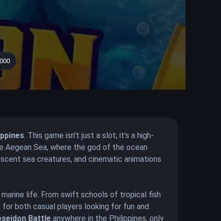
,000
ippines
. This game isn't just a slot; it's a high-
the Aegean Sea, where the god of the ocean
inescent sea creatures, and cinematic animations
marine life. From swift schools of tropical fish
or both casual players looking for fun and
seidon Battle
anywhere in the Philippines, only