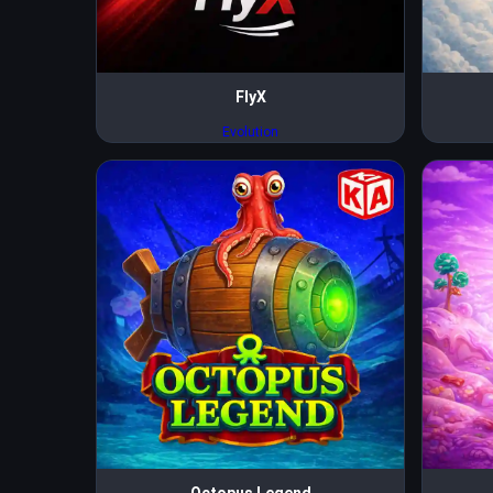
FlyX
Evolution
Octopus Legend