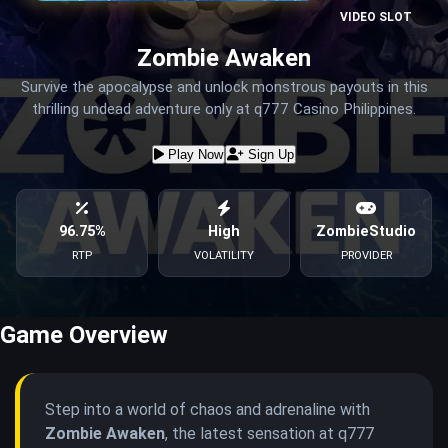
VIDEO SLOT
Zombie Awaken
Survive the apocalypse and unlock monstrous payouts in this
thrilling undead adventure only at q777 Casino Philippines.
Play Now
Sign Up
96.75%
High
ZombieStudio
RTP
VOLATILITY
PROVIDER
Game Overview
Step into a world of chaos and adrenaline with
Zombie Awaken
, the latest sensation at q777