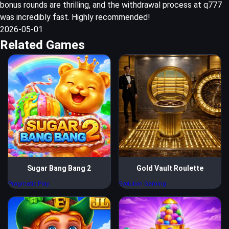
bonus rounds are thrilling, and the withdrawal process at q777
was incredibly fast. Highly recommended!
2026-05-01
Related Games
Sugar Bang Bang 2
Gold Vault Roulette
Pragmatic Play
Evolution Gaming