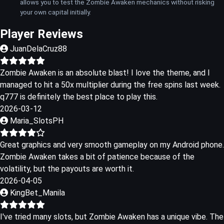
allows you to test the Zombie Awaken mechanics without risking
your own capital initially.
Player Reviews
JuanDelaCruz88
Zombie Awaken is an absolute blast! I love the theme, and I
managed to hit a 50x multiplier during the free spins last week.
q777 is definitely the best place to play this.
2026-03-12
Maria_SlotsPH
Great graphics and very smooth gameplay on my Android phone.
Zombie Awaken takes a bit of patience because of the
volatility, but the payouts are worth it.
2026-04-05
KingBet_Manila
I've tried many slots, but Zombie Awaken has a unique vibe. The