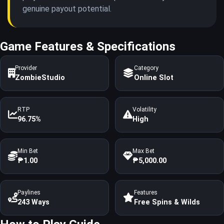
genuine payout potential.
Game Features & Specifications
Provider
Category
ZombieStudio
Online Slot
RTP
Volatility
96.75%
High
Min Bet
Max Bet
₱1.00
₱5,000.00
Paylines
Features
243 Ways
Free Spins & Wilds