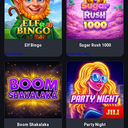
Elf Bingo
Sugar Rush 1000
BingoStudio
Pragmatic Play
Boom Shakalaka
Party Night