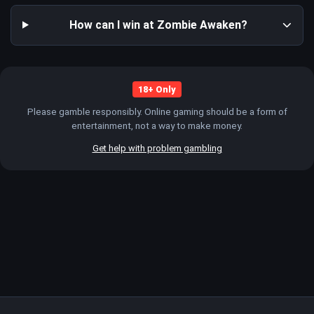
How can I win at Zombie Awaken?
18+ Only
Please gamble responsibly. Online gaming should be a form of
entertainment, not a way to make money.
Get help with problem gambling