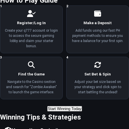
How to Play Guide
1
2
Register/Log In
Make a Deposit
Create your q777 account or login
Add funds using our fast PH
to access the secure gaming
payment methods to ensure you
lobby and claim your starter
have a balance for your first spin.
bonus.
3
4
Find the Game
Set Bet & Spin
Navigate to the Casino section
Adjust your bet size based on
and search for "Zombie Awaken"
your strategy and click spin to
to launch the game interface.
start battling the undead!
Start Winning Today
Winning Tips & Strategies