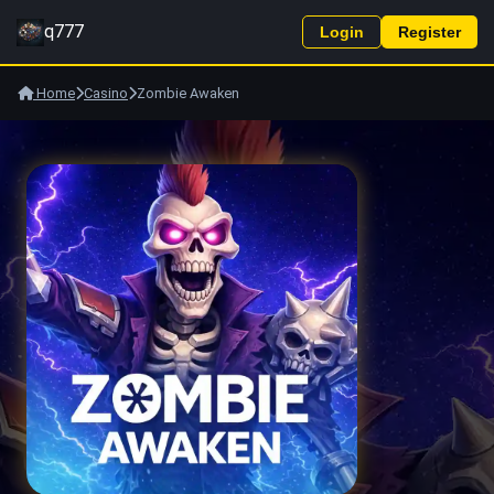
q777
Login
Register
Home
Casino
Zombie Awaken