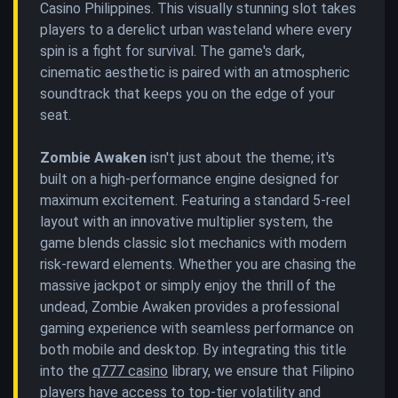
Casino Philippines. This visually stunning slot takes
players to a derelict urban wasteland where every
spin is a fight for survival. The game's dark,
cinematic aesthetic is paired with an atmospheric
soundtrack that keeps you on the edge of your
seat.
Zombie Awaken
isn't just about the theme; it's
built on a high-performance engine designed for
maximum excitement. Featuring a standard 5-reel
layout with an innovative multiplier system, the
game blends classic slot mechanics with modern
risk-reward elements. Whether you are chasing the
massive jackpot or simply enjoy the thrill of the
undead, Zombie Awaken provides a professional
gaming experience with seamless performance on
both mobile and desktop. By integrating this title
into the
q777 casino
library, we ensure that Filipino
players have access to top-tier volatility and