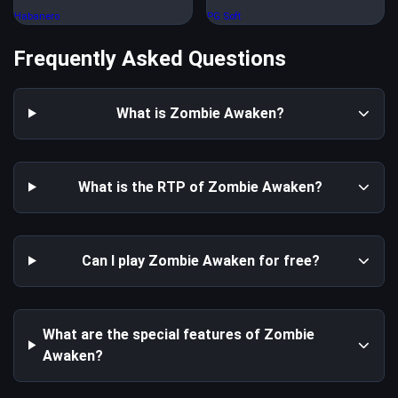
Habanero
PG Soft
Frequently Asked Questions
What is Zombie Awaken?
What is the RTP of Zombie Awaken?
Can I play Zombie Awaken for free?
What are the special features of Zombie
Awaken?