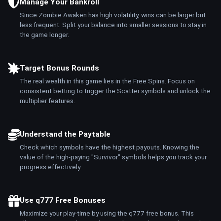
Manage Your Bankroll
Since Zombie Awaken has high volatility, wins can be larger but
less frequent. Split your balance into smaller sessions to stay in
the game longer.
Target Bonus Rounds
The real wealth in this game lies in the Free Spins. Focus on
consistent betting to trigger the Scatter symbols and unlock the
multiplier features.
Understand the Paytable
Check which symbols have the highest payouts. Knowing the
value of the high-paying "Survivor" symbols helps you track your
progress effectively.
Use q777 Free Bonuses
Maximize your play-time by using the q777 free bonus. This