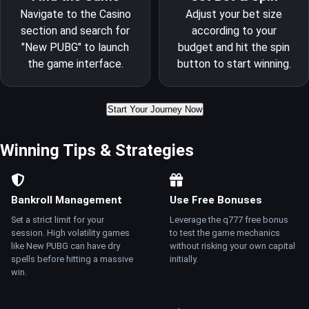
Navigate to the Casino
Adjust your bet size
section and search for
according to your
"New PUBG" to launch
budget and hit the spin
the game interface.
button to start winning.
Start Your Journey Now
Winning Tips & Strategies
Bankroll Management
Use Free Bonuses
Set a strict limit for your
Leverage the q777 free bonus
session. High volatility games
to test the game mechanics
like New PUBG can have dry
without risking your own capital
spells before hitting a massive
initially.
win.