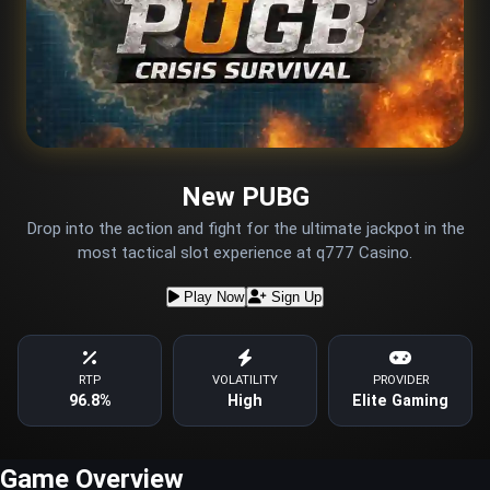
New PUBG
Drop into the action and fight for the ultimate jackpot in the
most tactical slot experience at q777 Casino.
Play Now
Sign Up
RTP
VOLATILITY
PROVIDER
96.8%
High
Elite Gaming
Game Overview