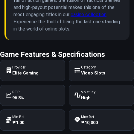
fan of action games, the fusion of tactical themes
and high-payout potential makes this one of the
most engaging titles in our
casino collection
.
Experience the thrill of being the last one standing
in the world of online slots.
Game Features & Specifications
Provider
Category
Elite Gaming
Video Slots
RTP
Volatility
96.8%
High
Min Bet
Max Bet
₱1.00
₱10,000