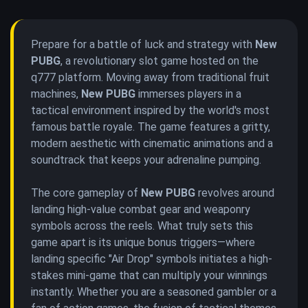
Prepare for a battle of luck and strategy with
New
PUBG
, a revolutionary slot game hosted on the
q777 platform. Moving away from traditional fruit
machines,
New PUBG
immerses players in a
tactical environment inspired by the world's most
famous battle royale. The game features a gritty,
modern aesthetic with cinematic animations and a
soundtrack that keeps your adrenaline pumping.
The core gameplay of
New PUBG
revolves around
landing high-value combat gear and weaponry
symbols across the reels. What truly sets this
game apart is its unique bonus triggers—where
landing specific "Air Drop" symbols initiates a high-
stakes mini-game that can multiply your winnings
instantly. Whether you are a seasoned gambler or a