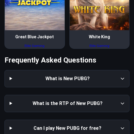
Great Blue Jackpot
White King
Elite Gaming
Elite Gaming
Frequently Asked Questions
What is New PUBG?
What is the RTP of New PUBG?
Can I play New PUBG for free?