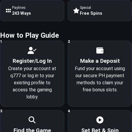
Paylines
Special
243 Ways
Free Spins
How to Play Guide
1
2
Register/Log In
Make a Deposit
Create your account at
Fund your account using
q777 or log in to your
our secure PH payment
existing profile to
methods to claim your
access the gaming
free bonus slots.
lobby.
3
4
Find the Game
Set Bet & Spin