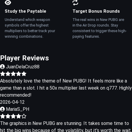
Study the Paytable
Target Bonus Rounds
Understand which weapon
The real wins in New PUBG are
symbols offer the highest
in the Air Drop rounds. Stay
multipliers to better track your
consistent to trigger these high-
winning combinations.
paying features.
Player Reviews
JuanDelaCruz88
Absolutely love the theme of New PUBG! It feels more like a
game than a slot. I hit a 50x multiplier last week on q777. Highly
recommended!
2026-04-12
MariaS_PH
The graphics in New PUBG are stunning. It takes some time to
hit the big wins because of the volatility, but it's worth the wait.