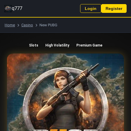
q777
Login
Register
Home
Casino
New PUBG
Slots
High Volatility
Premium Game