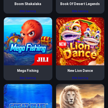
Boom Shakalaka
Book Of Desert Legends
Elite Gaming
Elite Gaming
Mega Fishing
New Lion Dance
Elite Gaming
Elite Gaming