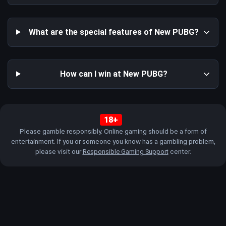
What are the special features of New PUBG?
How can I win at New PUBG?
18+
Please gamble responsibly. Online gaming should be a form of
entertainment. If you or someone you know has a gambling problem,
please visit our
center.
Responsible Gaming Support