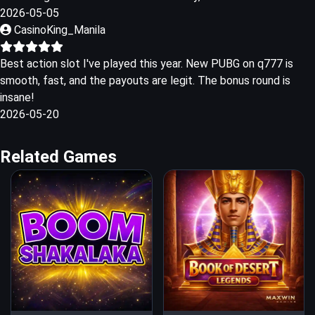
2026-05-05
CasinoKing_Manila
Best action slot I've played this year. New PUBG on q777 is
smooth, fast, and the payouts are legit. The bonus round is
insane!
2026-05-20
Related Games