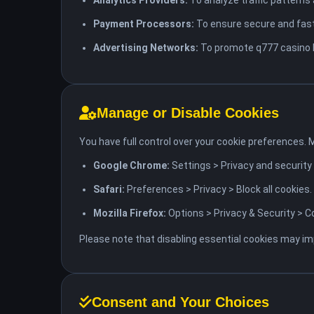
Analytics Providers:
To analyze traffic patterns
Payment Processors:
To ensure secure and fast
Advertising Networks:
To promote q777 casino b
Manage or Disable Cookies
You have full control over your cookie preferences.
Google Chrome:
Settings > Privacy and security 
Safari:
Preferences > Privacy > Block all cookies.
Mozilla Firefox:
Options > Privacy & Security > C
Please note that disabling essential cookies may imp
Consent and Your Choices