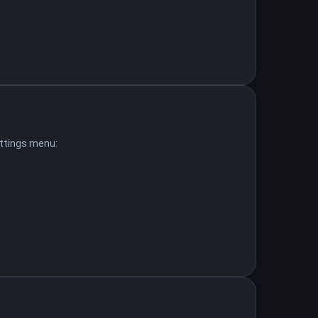
ettings menu: