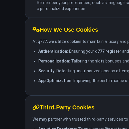
Remember your preferences, such as language se
a personalized experience.
How We Use Cookies
At q777, we utilize cookies to maintain a luxury an
Authentication:
Ensuring your
q777 register
and 
Personalization:
Tailoring the slots bonuses and
Security:
Detecting unauthorized access attempt
App Optimization:
Improving the performance of
Third-Party Cookies
We may partner with trusted third-party services t