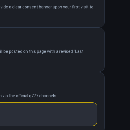
ide a clear consent banner upon your first visit to
ll be posted on this page with a revised "Last
via the official q777 channels.