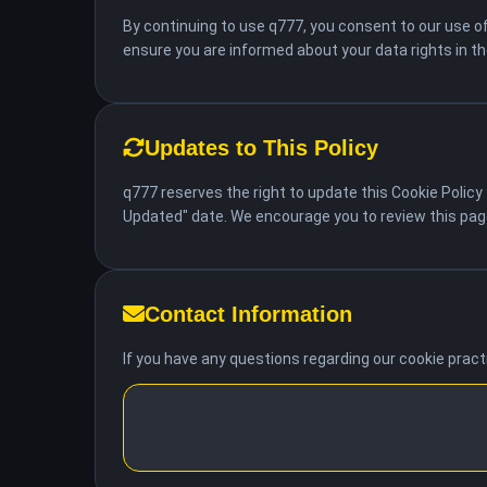
By continuing to use q777, you consent to our use of 
ensure you are informed about your data rights in the
Updates to This Policy
q777 reserves the right to update this Cookie Policy
Updated" date. We encourage you to review this page
Contact Information
If you have any questions regarding our cookie pract