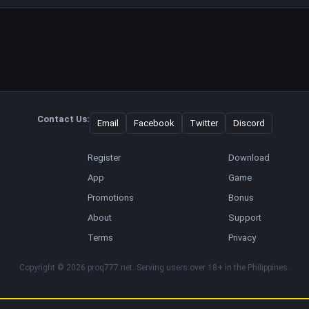
Contact Us:
Email
Facebook
Twitter
Discord
Register
Download
App
Game
Promotions
Bonus
About
Support
Terms
Privacy
Copyright © 2026 proq777.net. Serving users over 18+ in the Philippines.