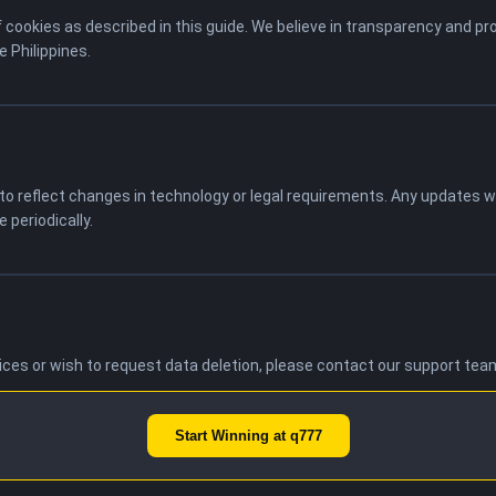
cookies as described in this guide. We believe in transparency and prov
 Philippines.
 to reflect changes in technology or legal requirements. Any updates wi
 periodically.
ices or wish to request data deletion, please contact our support team 
Start Winning at q777