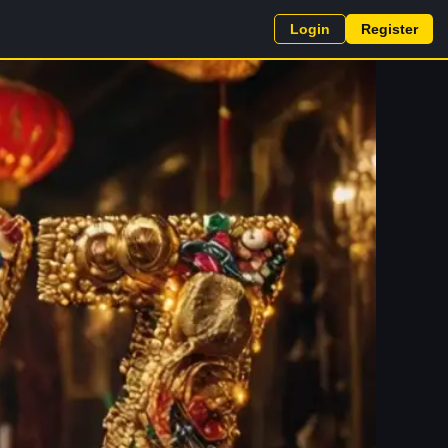
Login
Register