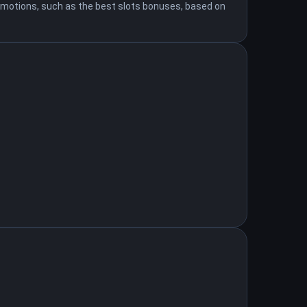
romotions, such as the best slots bonuses, based on