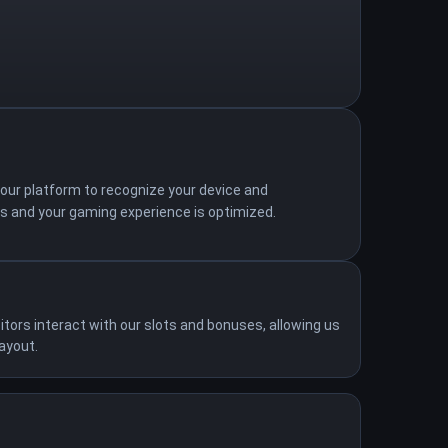
w our platform to recognize your device and
 and your gaming experience is optimized.
tors interact with our slots and bonuses, allowing us
ayout.