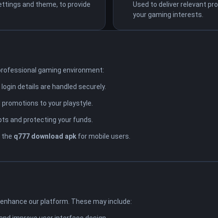
ttings and theme, to provide
Used to deliver relevant p
your gaming interests.
d professional gaming environment:
login details are handled securely.
 promotions to your playstyle.
s and protecting your funds.
 the
q777 download apk
for mobile users.
o enhance our platform. These may include: