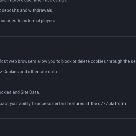
 and improve user interface design.
 deposits and withdrawals.
onuses to potential players.
 Most web browsers allow you to block or delete cookies through the s
> Cookies and other site data.
ookies and Site Data.
act your ability to access certain features of the q777 platform.