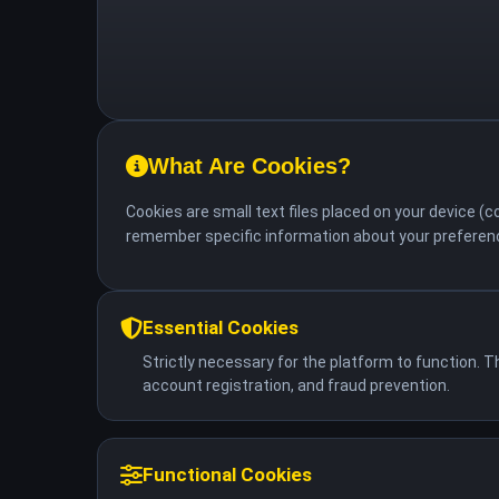
What Are Cookies?
Cookies are small text files placed on your device (
remember specific information about your preferenc
Essential Cookies
Strictly necessary for the platform to function. T
account registration, and fraud prevention.
Functional Cookies