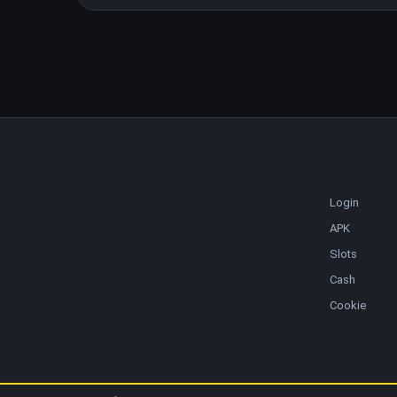
Login
APK
Slots
Cash
Cookie