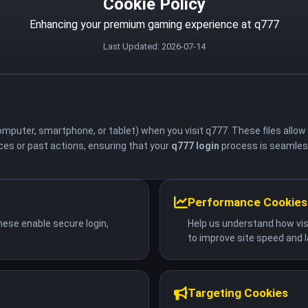
Cookie Policy
Enhancing your premium gaming experience at q777
Last Updated: 2026-07-14
computer, smartphone, or tablet) when you visit q777. These files allo
es or past actions, ensuring that your
q777 login
process is seamless
Performance Cookies
hese enable secure login,
Help us understand how visi
to improve site speed and l
Targeting Cookies