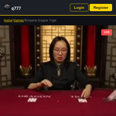
Login
Register
q777
Home
Games
Emperor Dragon Tiger
LIVE