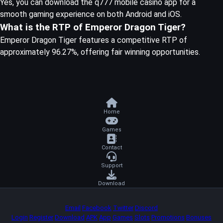
Yes, you can download the q777 mobile casino app for a
smooth gaming experience on both Android and iOS.
What is the RTP of Emperor Dragon Tiger?
Emperor Dragon Tiger features a competitive RTP of
approximately 96.27%, offering fair winning opportunities.
Home
Games
Contact
Support
Download
Email
Facebook
Twitter
Discord
Login
Register
Download
APK
App
Games
Slots
Promotions
Bonuses