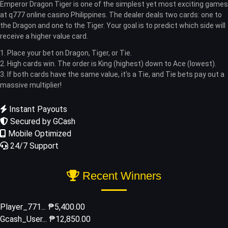
Emperor Dragon Tiger is one of the simplest yet most exciting games
at q777 online casino Philippines. The dealer deals two cards: one to
the Dragon and one to the Tiger. Your goal is to predict which side will
receive a higher value card.
1. Place your bet on Dragon, Tiger, or Tie.
2. High cards win. The order is King (highest) down to Ace (lowest).
3. If both cards have the same value, it's a Tie, and Tie bets pay out a
massive multiplier!
Instant Payouts
Secured by GCash
Mobile Optimized
24/7 Support
Recent Winners
Player_771...
₱5,400.00
Gcash_User...
₱12,850.00