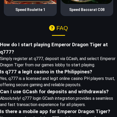
Speed Roulette 1
Speed Baccarat C08
FAQ
How do I start playing Emperor Dragon Tiger at
q777?
Simply register at q777, deposit via GCash, and select Emperor
Dragon Tiger from our games lobby to start playing.
Is q777 a legit casino in the Philippines?
Yes, q777 is a licensed and legit online casino PH players trust,
offering secure gaming and reliable payouts.
Can I use GCash for deposits and withdrawals?
Absolutely! q777 login GCash integration provides a seamless
and fast transaction experience for all players.
Is there a mobile app for Emperor Dragon Tiger?