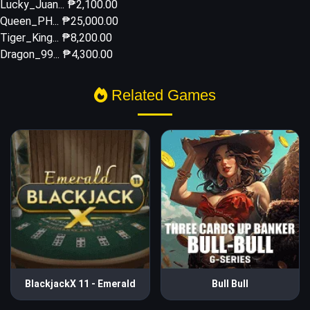
Lucky_Juan...
₱2,100.00
Queen_PH...
₱25,000.00
Tiger_King...
₱8,200.00
Dragon_99...
₱4,300.00
Related Games
BlackjackX 11 - Emerald
Bull Bull