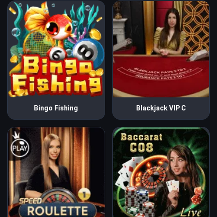
Bingo Fishing
Blackjack VIP C