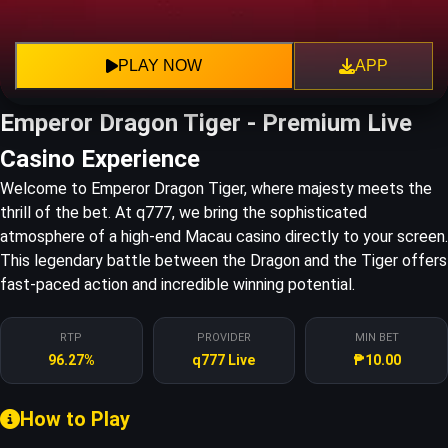
PLAY NOW
APP
Emperor Dragon Tiger - Premium Live
Casino Experience
Welcome to Emperor Dragon Tiger, where majesty meets the
thrill of the bet. At q777, we bring the sophisticated
atmosphere of a high-end Macau casino directly to your screen.
This legendary battle between the Dragon and the Tiger offers
fast-paced action and incredible winning potential.
RTP
PROVIDER
MIN BET
96.27%
q777 Live
₱10.00
How to Play