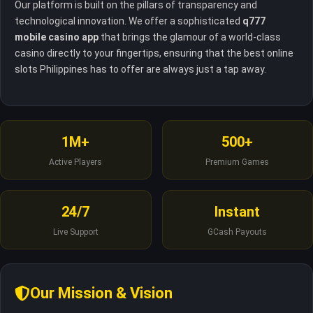
Our platform is built on the pillars of transparency and
technological innovation. We offer a sophisticated
q777
mobile casino app
that brings the glamour of a world-class
casino directly to your fingertips, ensuring that the best online
slots Philippines has to offer are always just a tap away.
1M+
500+
Active Players
Premium Games
24/7
Instant
Live Support
GCash Payouts
Our Mission & Vision