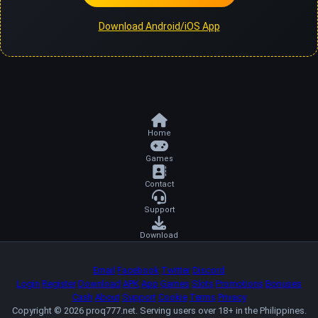
Download Android/iOS App
Home
Games
Contact
Support
Download
Email
Facebook
Twitter
Discord
Login
Register
Download
APK
App
Games
Slots
Promotions
Bonuses
Cash
About
Support
Cookie
Terms
Privacy
Copyright © 2026 proq777.net. Serving users over 18+ in the Philippines.