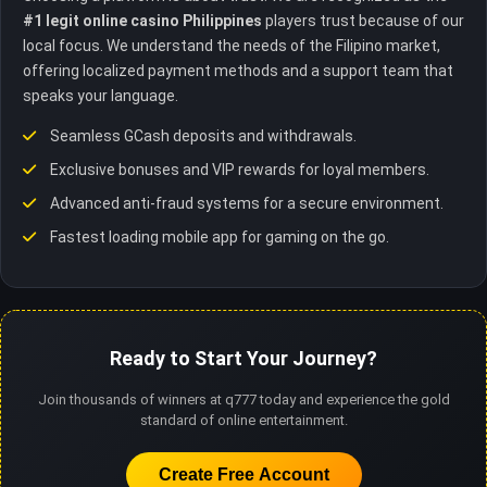
#1 legit online casino Philippines
players trust because of our
local focus. We understand the needs of the Filipino market,
offering localized payment methods and a support team that
speaks your language.
Seamless GCash deposits and withdrawals.
Exclusive bonuses and VIP rewards for loyal members.
Advanced anti-fraud systems for a secure environment.
Fastest loading mobile app for gaming on the go.
Ready to Start Your Journey?
Join thousands of winners at q777 today and experience the gold
standard of online entertainment.
Create Free Account