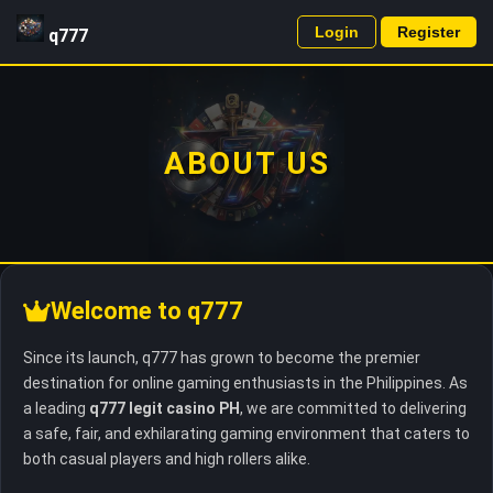
Login
Register
q777
ABOUT US
Welcome to q777
Since its launch, q777 has grown to become the premier
destination for online gaming enthusiasts in the Philippines. As
a leading
q777 legit casino PH
, we are committed to delivering
a safe, fair, and exhilarating gaming environment that caters to
both casual players and high rollers alike.