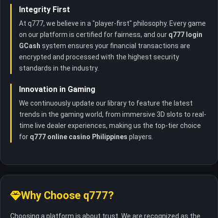
Integrity First
At q777, we believe in a "player-first" philosophy. Every game
on our platform is certified for fairness, and our
q777 login
GCash
system ensures your financial transactions are
encrypted and processed with the highest security
standards in the industry.
Innovation in Gaming
We continuously update our library to feature the latest
trends in the gaming world, from immersive 3D slots to real-
time live dealer experiences, making us the top-tier choice
for
q777 online casino Philippines
players.
Why Choose q777?
Choosing a platform is about trust. We are recognized as the