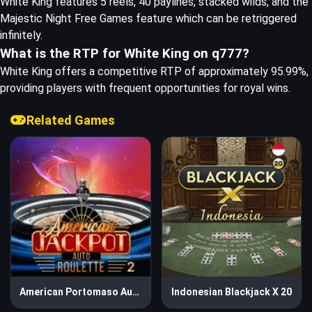
White King features 5 reels, 40 paylines, stacked wilds, and the
Majestic Night Free Games feature which can be retriggered
infinitely.
What is the RTP for White King on q777?
White King offers a competitive RTP of approximately 95.99%,
providing players with frequent opportunities for royal wins.
Related Games
American Portomaso Auto Roulette 2
Indonesian Blackjack X 20