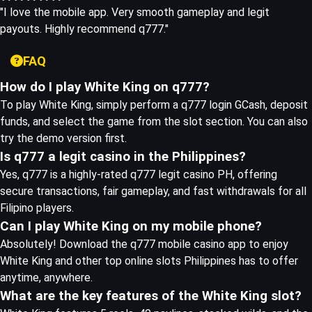
"I love the mobile app. Very smooth gameplay and legit
payouts. Highly recommend q777."
FAQ
How do I play White King on q777?
To play White King, simply perform a q777 login GCash, deposit
funds, and select the game from the slot section. You can also
try the demo version first.
Is q777 a legit casino in the Philippines?
Yes, q777 is a highly-rated q777 legit casino PH, offering
secure transactions, fair gameplay, and fast withdrawals for all
Filipino players.
Can I play White King on my mobile phone?
Absolutely! Download the q777 mobile casino app to enjoy
White King and other top online slots Philippines has to offer
anytime, anywhere.
What are the key features of the White King slot?