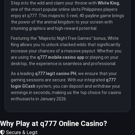
Step into the wild and claim your throne with
White King
,
one of the most popular online slots Philippines players
enjoy at q777. This majestic 5-reel, 40-payline game brings
the power of the animal kingdom to your screen with
stunning graphics and high-reward potential.
Featuring the "Majestic Night Free Games" bonus, White
King allows you to unlock stacked wilds that significantly
increase your chances of a massive payout. Whether you
are using the
q777 mobile casino app
or playing on your
desktop, the experience is seamless and professional.
As a leading
q777 legit casino PH
, we ensure that your
gaming sessions are secure. With our integrated
q777
login GCash
system, you can deposit and withdraw your
winnings in seconds, making us the top choice for casino
enthusiasts in January 2026.
Why Play at q777 Online Casino?
Secure & Legit