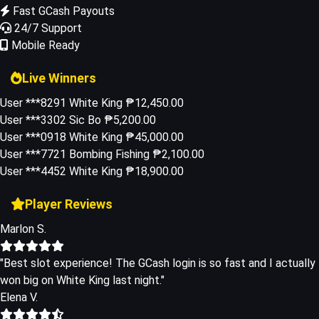
Fast GCash Payouts
24/7 Support
Mobile Ready
Live Winners
User ***8291
White King
₱12,450.00
User ***3302
Sic Bo
₱5,200.00
User ***0918
White King
₱45,000.00
User ***7721
Bombing Fishing
₱2,100.00
User ***4452
White King
₱18,900.00
Player Reviews
Marlon S.
"Best slot experience! The GCash login is so fast and I actually
won big on White King last night."
Elena V.