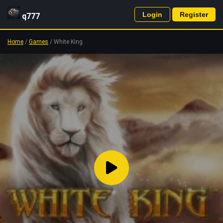
Login
Register
q777
Home
/
Games
/ White King