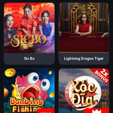
Sic Bo
Lightning Dragon Tiger