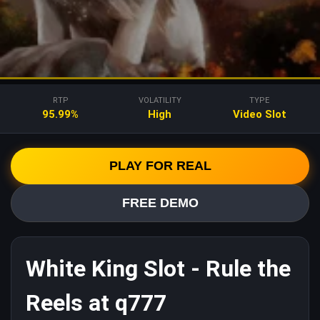
RTP
VOLATILITY
TYPE
95.99%
High
Video Slot
PLAY FOR REAL
FREE DEMO
White King Slot - Rule the
Reels at q777