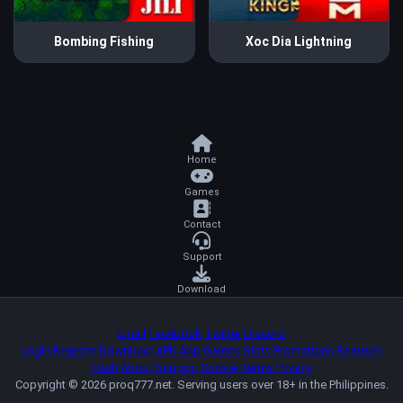
Bombing Fishing
Xoc Dia Lightning
Home
Games
Contact
Support
Download
Email
Facebook
Twitter
Discord
Login
Register
Download
APK
App
Games
Slots
Promotions
Bonuses
Cash
About
Support
Cookie
Terms
Privacy
Copyright © 2026 proq777.net. Serving users over 18+ in the Philippines.