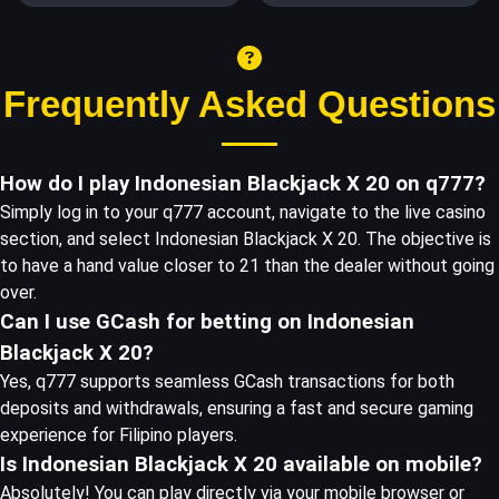
Frequently Asked Questions
How do I play Indonesian Blackjack X 20 on q777?
Simply log in to your q777 account, navigate to the live casino
section, and select Indonesian Blackjack X 20. The objective is
to have a hand value closer to 21 than the dealer without going
over.
Can I use GCash for betting on Indonesian
Blackjack X 20?
Yes, q777 supports seamless GCash transactions for both
deposits and withdrawals, ensuring a fast and secure gaming
experience for Filipino players.
Is Indonesian Blackjack X 20 available on mobile?
Absolutely! You can play directly via your mobile browser or