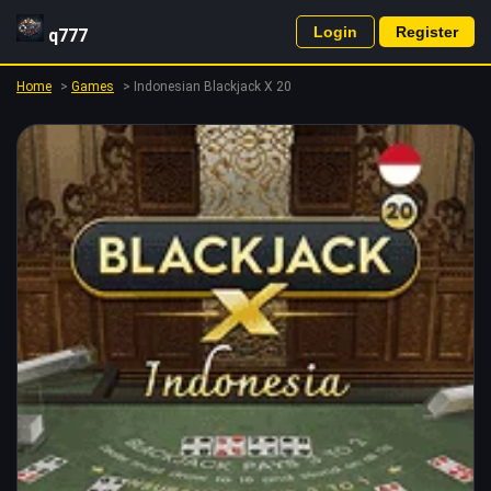
Login
Register
q777
Home
>
Games
> Indonesian Blackjack X 20
LIVE NOW