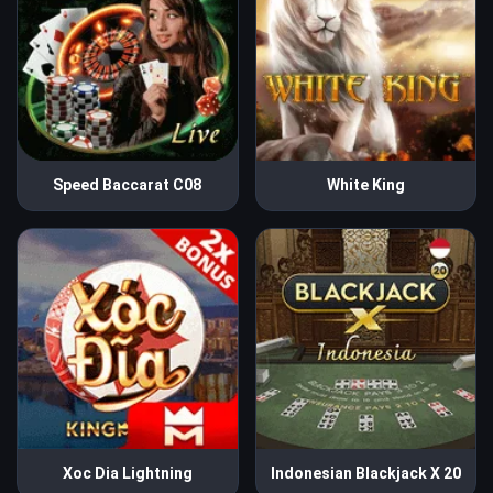
Speed Baccarat C08
White King
Xoc Dia Lightning
Indonesian Blackjack X 20