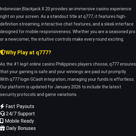
Indonesian Blackjack X 20 provides an immersive casino experience
right on your screen. As a standout title at q777, it features high-
definition streaming, interactive chat features, and a sleek interface
designed for mobile responsiveness. Whether you are a seasoned pro
or a newcomer, the intuitive controls make every round exciting.
Why Play at q777?
As the #1 legit online casino Philippines players choose, q777 ensures
that your gaming is safe and your winnings are paid out promptly.
With q777 login GCash integration, managing your funds is effortless.
Our platform is updated for January 2026 to include the latest
security protocols and game variations.
Fast Payouts
24/7 Support
Mobile Ready
Daily Bonuses