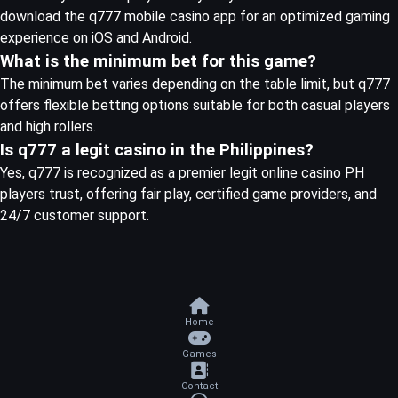
download the q777 mobile casino app for an optimized gaming
experience on iOS and Android.
What is the minimum bet for this game?
The minimum bet varies depending on the table limit, but q777
offers flexible betting options suitable for both casual players
and high rollers.
Is q777 a legit casino in the Philippines?
Yes, q777 is recognized as a premier legit online casino PH
players trust, offering fair play, certified game providers, and
24/7 customer support.
Home
Games
Contact