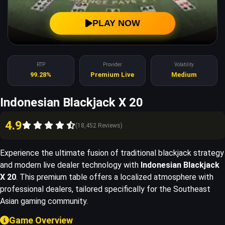
PLAY NOW
RTP
Provider
Volatility
99.28%
Premium Live
Medium
Indonesian Blackjack X 20
4.9
(18,452 Reviews)
Experience the ultimate fusion of traditional blackjack strategy
and modern live dealer technology with
Indonesian Blackjack
X 20
. This premium table offers a localized atmosphere with
professional dealers, tailored specifically for the Southeast
Asian gaming community.
Game Overview