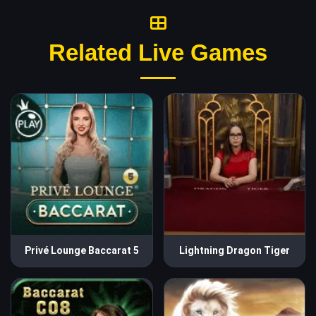
Related Live Games
Privé Lounge Baccarat 5
Lightning Dragon Tiger