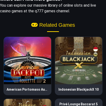
You can explore our massive library of online slots and live
casino games at the q777 games channel.
Related Games
American Portomaso Auto Roulette 2
Indonesian BlackjackX 10
Privé Lounge Baccarat 5