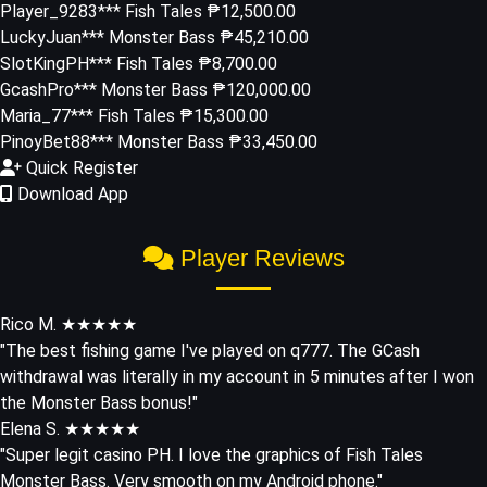
Player_9283***
Fish Tales
₱12,500.00
LuckyJuan***
Monster Bass
₱45,210.00
SlotKingPH***
Fish Tales
₱8,700.00
GcashPro***
Monster Bass
₱120,000.00
Maria_77***
Fish Tales
₱15,300.00
PinoyBet88***
Monster Bass
₱33,450.00
Quick Register
Download App
Player Reviews
Rico M.
★★★★★
"The best fishing game I've played on q777. The GCash
withdrawal was literally in my account in 5 minutes after I won
the Monster Bass bonus!"
Elena S.
★★★★★
"Super legit casino PH. I love the graphics of Fish Tales
Monster Bass. Very smooth on my Android phone."