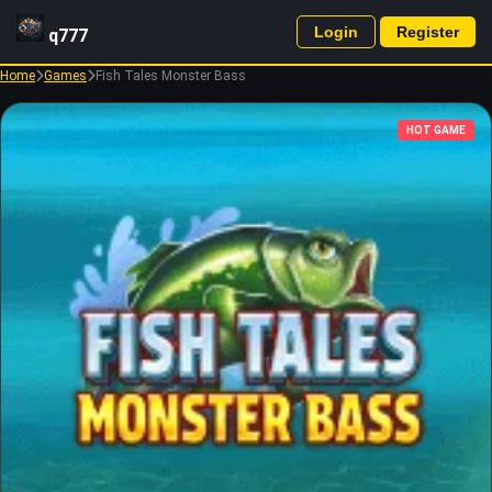
Login
Register
q777
Home
Games
Fish Tales Monster Bass
HOT GAME