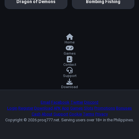
Dragon of Demons
Bombing Fishing
Home
Games
Contact
Support
Download
Email
Facebook
Twitter
Discord
Login
Register
Download
APK
App
Games
Slots
Promotions
Bonuses
Cash
About
Support
Cookie
Terms
Privacy
Copyright © 2026 proq777.net. Serving users over 18+ in the Philippines.