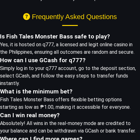
Frequently Asked Questions
Is Fish Tales Monster Bass safe to play?
Yes, it is hosted on q777, a licensed and legit online casino in
the Philippines, ensuring all outcomes are random and secure.
How can I use GCash for q777?
Simply log in to your q777 account, go to the deposit section,
select GCash, and follow the easy steps to transfer funds
instantly.
What is the minimum bet?
Fish Tales Monster Bass offers flexible betting options
starting as low as ₱1.00, making it accessible for everyone.
Can I win real money?
Absolutely! All wins in the real-money mode are credited to
your balance and can be withdrawn via GCash or bank transfer.
Where can I find more games?