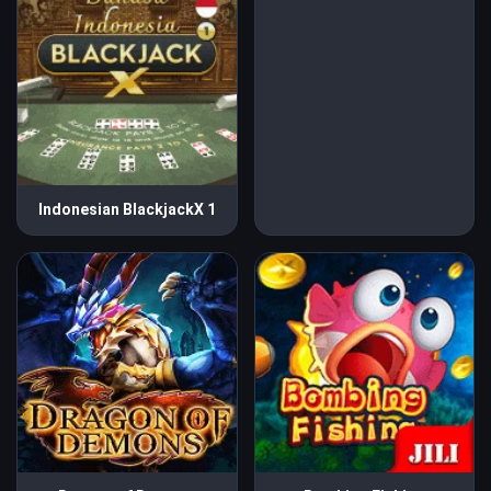
Indonesian BlackjackX 1