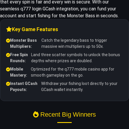
that every spin is fair and every win is secure. With our
seamless q777 login GCash integration, you can fund your
account and start fishing for the Monster Bass in seconds.
Key Game Features
Monster Bass
Catch the legendary bass to trigger
Multipliers:
massive win multipliers up to 50x.
Free Spin
Land three scatter symbols to unlock the bonus
Rounds:
depths where prizes are doubled.
Mobile
Optimized for the q777 mobile casino app for
Mastery:
smooth gameplay on the go.
Instant GCash
Withdraw your fishing loot directly to your
Payouts:
GCash wallet instantly.
Recent Big Winners