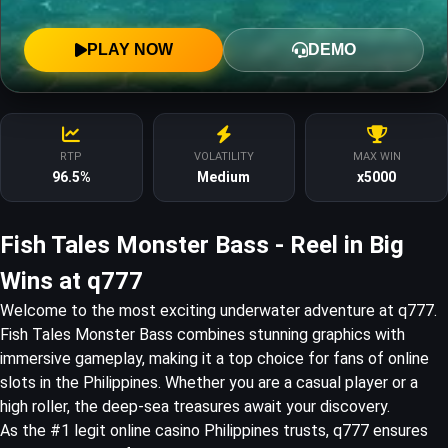
PLAY NOW
DEMO
RTP
VOLATILITY
MAX WIN
96.5%
Medium
x5000
Fish Tales Monster Bass - Reel in Big
Wins at q777
Welcome to the most exciting underwater adventure at q777.
Fish Tales Monster Bass combines stunning graphics with
immersive gameplay, making it a top choice for fans of online
slots in the Philippines. Whether you are a casual player or a
high roller, the deep-sea treasures await your discovery.
As the #1 legit online casino Philippines trusts, q777 ensures