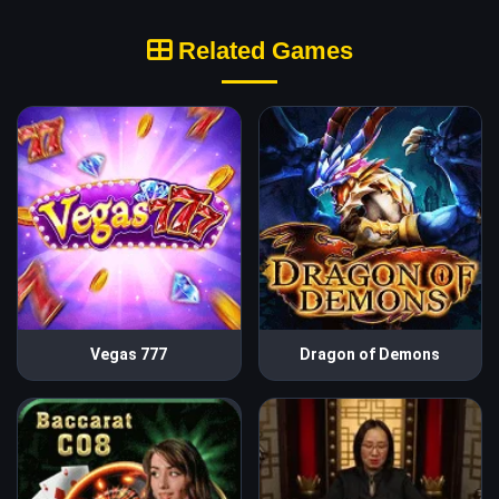
Related Games
Vegas 777
Dragon of Demons