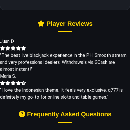
Player Reviews
Juan D.
"The best live blackjack experience in the PH. Smooth stream
and very professional dealers. Withdrawals via GCash are
almost instant!"
Maria S.
"I love the Indonesian theme. It feels very exclusive. q777 is
definitely my go-to for online slots and table games."
Frequently Asked Questions