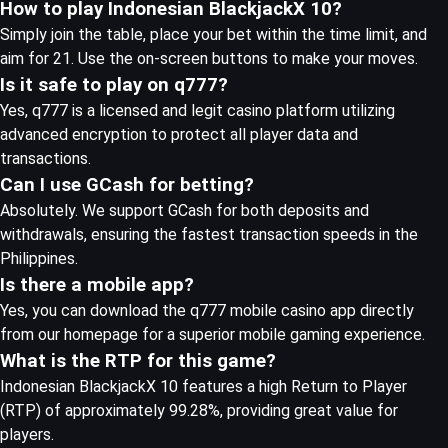
How to play Indonesian BlackjackX 10?
Simply join the table, place your bet within the time limit, and
aim for 21. Use the on-screen buttons to make your moves.
Is it safe to play on q777?
Yes, q777 is a licensed and legit casino platform utilizing
advanced encryption to protect all player data and
transactions.
Can I use GCash for betting?
Absolutely. We support GCash for both deposits and
withdrawals, ensuring the fastest transaction speeds in the
Philippines.
Is there a mobile app?
Yes, you can download the q777 mobile casino app directly
from our homepage for a superior mobile gaming experience.
What is the RTP for this game?
Indonesian BlackjackX 10 features a high Return to Player
(RTP) of approximately 99.28%, providing great value for
players.