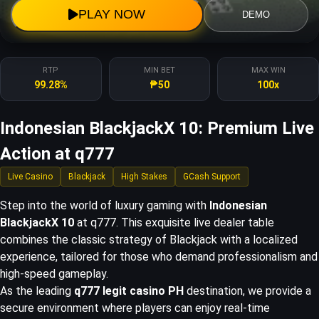
PLAY NOW
DEMO
RTP
MIN BET
MAX WIN
99.28%
₱50
100x
Indonesian BlackjackX 10: Premium Live
Action at q777
Live Casino
Blackjack
High Stakes
GCash Support
Step into the world of luxury gaming with
Indonesian
BlackjackX 10
at q777. This exquisite live dealer table
combines the classic strategy of Blackjack with a localized
experience, tailored for those who demand professionalism and
high-speed gameplay.
As the leading
q777 legit casino PH
destination, we provide a
secure environment where players can enjoy real-time