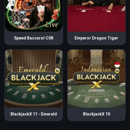
Speed Baccarat C08
Emperor Dragon Tiger
BlackjackX 11 - Emerald
BlackjackX 10