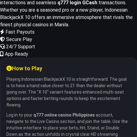
interactions and seamless
q777 login GCash
transactions.
Whether you are a seasoned pro or a new player, Indonesian
BlackjackX 10 offers an immersive atmosphere that rivals the
finest physical casinos in Manila.
Fast Payouts
Secure Play
24/7 Support
App Ready
How to Play
Playing Indonesian BlackjackX 10 is straightforward. The goal
is to have a hand value closer to 21 than the dealer without
going over. The "X 10" variant features enhanced multi-seat
options and faster betting rounds to keep the excitement
flowing.
Log in to your
q777 online casino Philippines
account,
navigate to the Live Casino section, and join the table. Use the
intuitive interface to place your bets, Hit, Stand, or Double
Down as the action unfolds in crystal clear HD streaming.