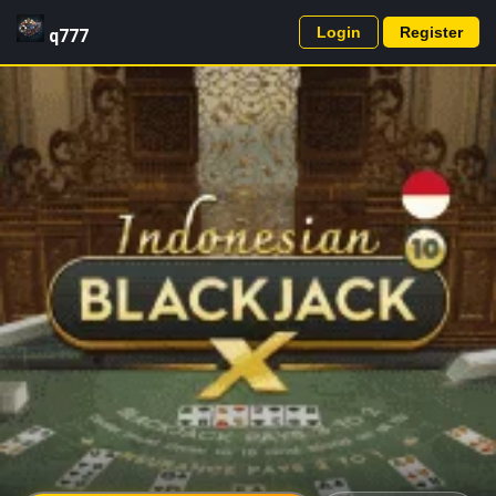
Login
Register
q777